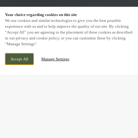
Your choice regarding cookies on this site
SCROLL
We use cookies and similar technologies to give you the best possible
experience with us and to help improve the quality of our site. By clicking
“Accept All” you are agreeing to the placement of these cookies as described
in our privacy and cookie policy, or you can customise these by clicking
“Manage Settings”.
MILL LANE, WELSHPOOL, WELSHPOOL,
CURRENTLY CLOSED
Accept All
Manage Settings
SY21 7BL
WE OPEN AT
12PM
DRINK IN THE GREAT
OUTDOORS WITH US