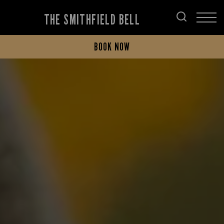
THE SMITHFIELD BELL
BOOK NOW