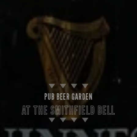
PUB BEER GARDEN
AT THE SMITHFIELD BELL