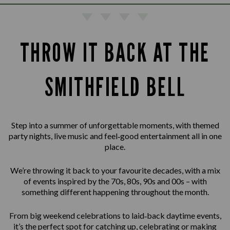
THROW IT BACK AT THE
SMITHFIELD BELL
Step into a summer of unforgettable moments, with themed
party nights, live music and feel‑good entertainment all in one
place.
We’re throwing it back to your favourite decades, with a mix
of events inspired by the 70s, 80s, 90s and 00s – with
something different happening throughout the month.
From big weekend celebrations to laid‑back daytime events,
it’s the perfect spot for catching up, celebrating or making