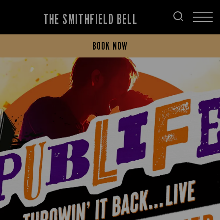
THE SMITHFIELD BELL
BOOK NOW