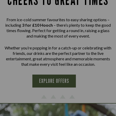
CHEERS TO GREAT TIMES
From ice-cold summer favourites to easy sharing options –
including
3 for £10 Hooch
– there’s plenty to keep the good
times flowing. Perfect for getting a round in, raising a glass
and making the most of every event.
Whether you’re popping in for a catch-up or celebrating with
friends, our drinks are the perfect partner to the live
entertainment, great atmosphere and memorable moments
that make every visit feel like an occasion.
EXPLORE OFFERS