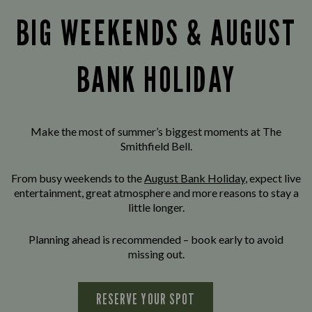
BIG WEEKENDS & AUGUST
BANK HOLIDAY
Make the most of summer’s biggest moments at The
Smithfield Bell.
From busy weekends to the
August Bank Holiday
, expect live
entertainment, great atmosphere and more reasons to stay a
little longer.
Planning ahead is recommended – book early to avoid
missing out.
RESERVE YOUR SPOT