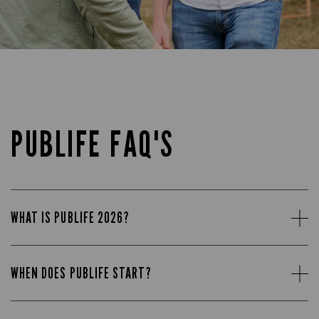
PUBLIFE FAQ'S
WHAT IS PUBLIFE 2026?
WHEN DOES PUBLIFE START?