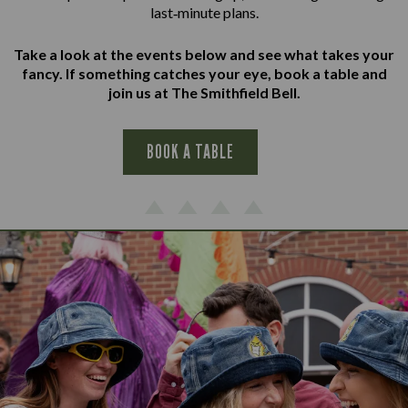
last‑minute plans.
Take a look at the events below and see what takes your
fancy. If something catches your eye, book a table and
join us at The Smithfield Bell.
BOOK A TABLE