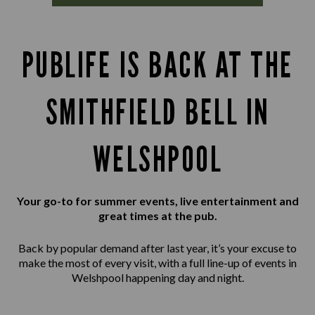
PUBLIFE IS BACK AT THE
SMITHFIELD BELL IN
WELSHPOOL
Your go-to for summer events, live entertainment and
great times at the pub.
Back by popular demand after last year, it’s your excuse to
make the most of every visit, with a full line-up of events in
Welshpool happening day and night.