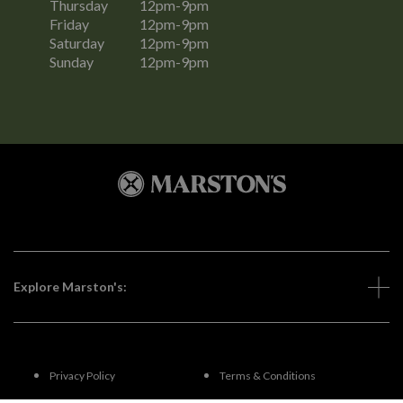
Thursday
12pm-9pm
Friday
12pm-9pm
Saturday
12pm-9pm
Sunday
12pm-9pm
Explore Marston's:
Privacy Policy
Terms & Conditions