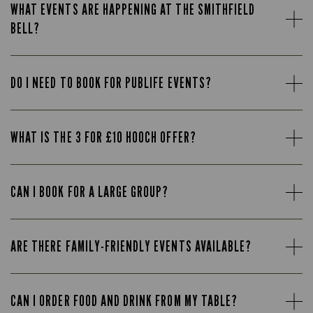
WHAT EVENTS ARE HAPPENING AT THE SMITHFIELD
BELL?
DO I NEED TO BOOK FOR PUBLIFE EVENTS?
WHAT IS THE 3 FOR £10 HOOCH OFFER?
CAN I BOOK FOR A LARGE GROUP?
ARE THERE FAMILY-FRIENDLY EVENTS AVAILABLE?
CAN I ORDER FOOD AND DRINK FROM MY TABLE?