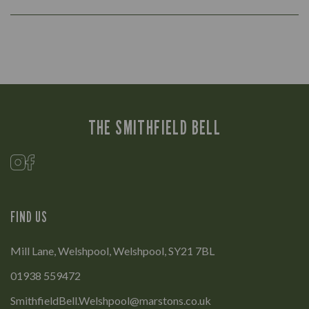
THE SMITHFIELD BELL
FIND US
Mill Lane, Welshpool, Welshpool, SY21 7BL
01938 559472
SmithfieldBell.Welshpool@marstons.co.uk