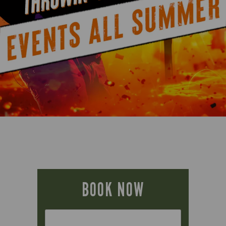
BOOK NOW