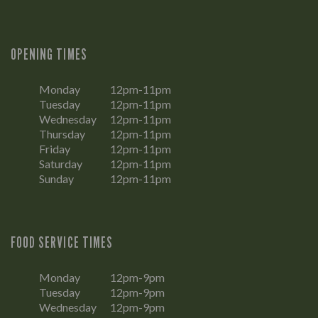
OPENING TIMES
Monday
12pm-11pm
Tuesday
12pm-11pm
Wednesday
12pm-11pm
Thursday
12pm-11pm
Friday
12pm-11pm
Saturday
12pm-11pm
Sunday
12pm-11pm
FOOD SERVICE TIMES
Monday
12pm-9pm
Tuesday
12pm-9pm
Wednesday
12pm-9pm